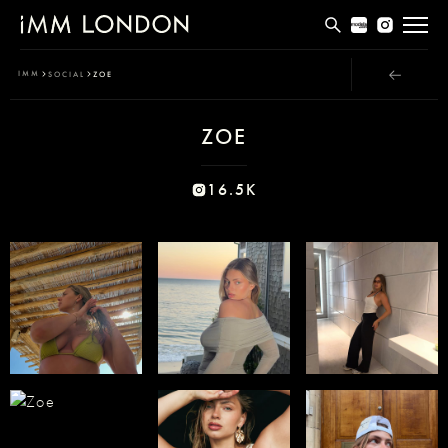
THE EDIT
IMM
SOCIAL
ZOE
MEN
ZOE
WOMEN
CURVE
16.5K
NON BINARY
SOCIAL
INFO