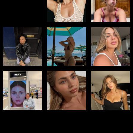
Select office