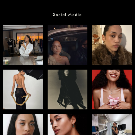
Social Media
Select office