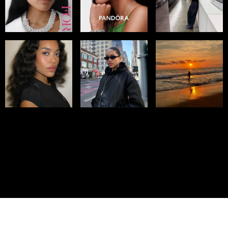
© IMM AGENCY GROUP
2026