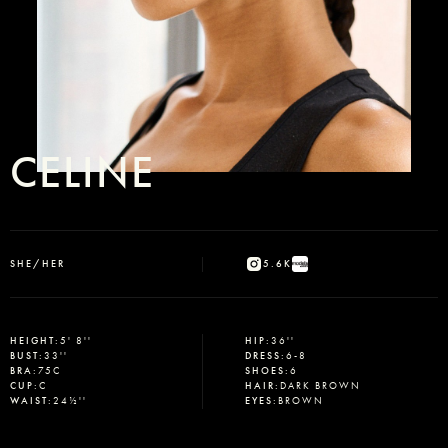
CELINE
SHE/HER
5.6K
HEIGHT
:
5' 8''
HIP
:
36''
BUST
:
33''
DRESS
:
6-8
BRA
:
75C
SHOES
:
6
CUP
:
C
HAIR
:
DARK BROWN
WAIST
:
24½''
EYES
:
BROWN