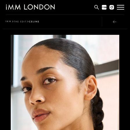
THE EDIT
IMM
THE EDIT
CELINE
MEN
WOMEN
CURVE
NON BINARY
SOCIAL
INFO