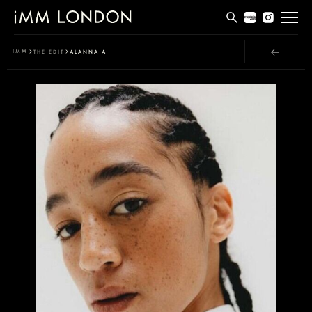
THE EDIT
IMM
THE EDIT
ALANNA A
MEN
WOMEN
CURVE
NON BINARY
SOCIAL
INFO