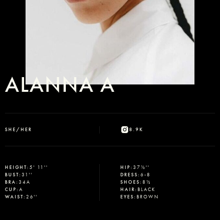
ALANNA A
SHE/HER
8.9K
HEIGHT
:
5' 11''
HIP
:
37½''
BUST
:
31''
DRESS
:
6-8
BRA
:
34A
SHOES
:
8½
CUP
:
A
HAIR
:
BLACK
WAIST
:
26''
EYES
:
BROWN