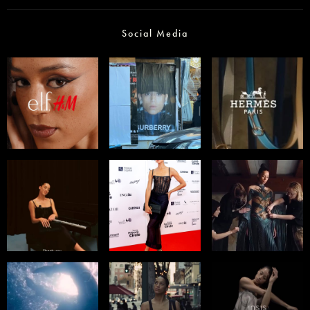
Social Media
Select office