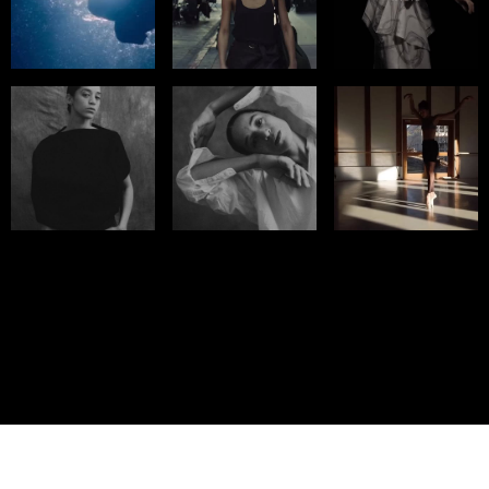
© IMM AGENCY GROUP
2026