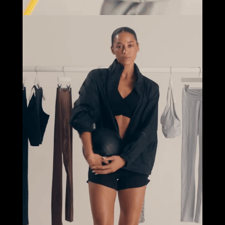
Select office