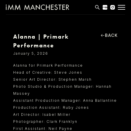
MODELS
APPLICATIONS
BACK
Alanna | Primark
Performance
BLOG
January 5, 2026
CONTACT
Alanna for Primark Performance
Head of Creative: Steve Jones
T & CS
Senior Art Director: Stephen Marsh
Photo Studio & Production Manager: Hannah
Massey
Assistant Production Manager: Anna Ballantine
Production Assistant: Ruby Jones
Art Director: Isabel Miller
Photographer: Clark Franklyn
First Assistant: Neil Payne