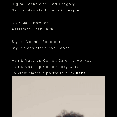
Digital Technician: Karl Gregory
Second Assistant: Harry Gillespie
DOP: Jack Bowden
Assistant: Josh Faithi
Stylis: Noemie Schelbert
Styling Assistan:t Zoe Boone
Hair & Make Up Combi: Caroline Menkes
Hair & Make Up Combi: Roxy Giliani
To view Alanna's portfolio click
here