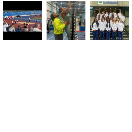
© IMM AGENCY GROUP
2026
I WANT TO BE A MODEL
MEDIASLIDE MODEL AGENCY SOFTWARE
DESIGN BY CIARAN COULSTOCK