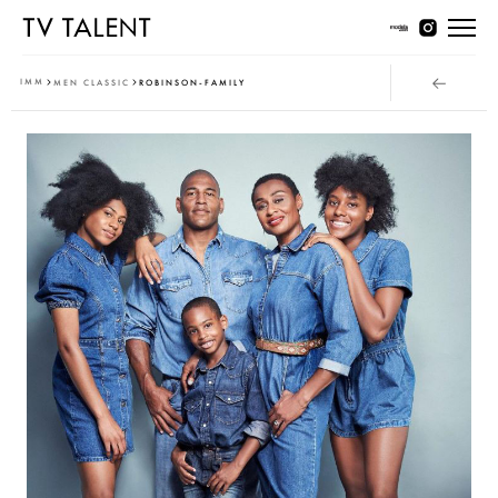
Women Young
IMM
MEN CLASSIC
ROBINSON-FAMILY
Women Classic
Men Young
Men Classic
Contact
T & Cs