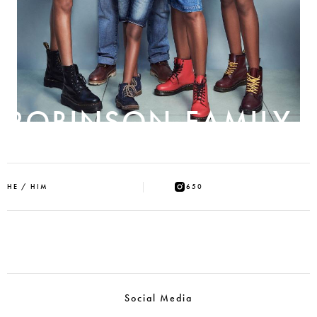
ROBINSON-FAMILY
HE / HIM
650
Social Media