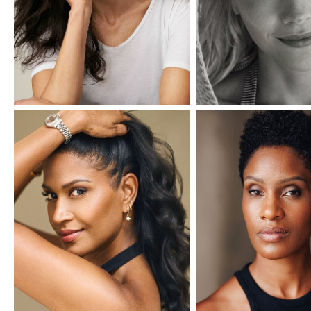
IMM Agency Group
IMM Manchest
Deane House Studios
Department B
27 Greenwood Place
18 Lower Byro
London, NW5 1LB
Manchester, 
+44 207 610 9111
+44 161 660 
9:30 - 5:30 Mon - Fri
9:30 - 5:30 Mo
Closed Weekends
Closed Weeke