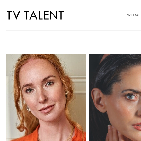
WOME
SELECT OFFICE