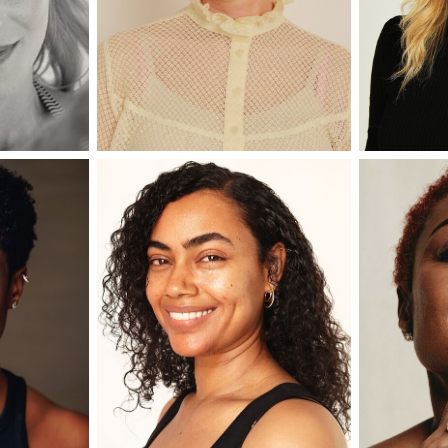
er
onded Warehouse
m Street
M3 4AP
2555
n - Fri
nds