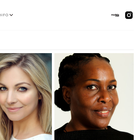
INFO
MODELS
PPLICATIONS
BLOG
CONTACT
 & CS