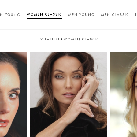
WOMEN CLASSIC
N YOUNG
MEN YOUNG
MEN CLASSIC
TV TALENT
WOMEN CLASSIC
A
T