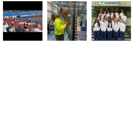
© IMM AGENCY GROUP
2026
I WANT TO BE A MODEL
MEDIASLIDE MODEL AGENCY SOFTWARE
DESIGN BY CIARAN COULSTOCK