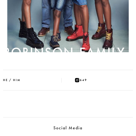
ROBINSON-FAMILY
HE / HIM
649
Social Media