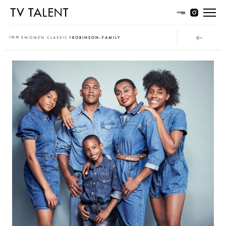
Women Young
IMM
WOMEN CLASSIC
ROBINSON-FAMILY
Women Classic
Men Young
Men Classic
Contact
T & Cs