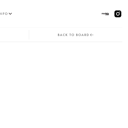
INFO
BACK TO BOARD
MODELS
PPLICATIONS
BLOG
CONTACT
 & CS