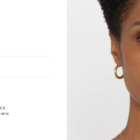
0
ACK
OWN