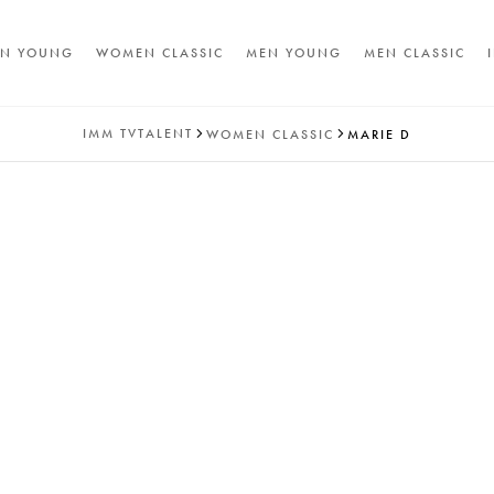
N YOUNG
WOMEN CLASSIC
MEN YOUNG
MEN CLASSIC
IMM
TVTALENT
WOMEN CLASSIC
MARIE D
A
T