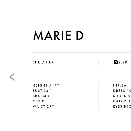
MARIE D
SHE / HER
2.2K
HEIGHT
:
5' 7''
HIP
:
36''
BUST
:
34''
DRESS
:
1
BRA
:
34D
SHOES
:
8
CUP
:
D
HAIR
:
BL
WAIST
:
29''
EYES
:
BR