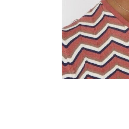
er
onded Warehouse
m Street
M3 4AP
2555
n - Fri