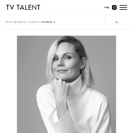
Women Young
IMM
WOMEN CLASSIC
KAREN C
Women Classic
Men Young
Men Classic
Contact
T & Cs