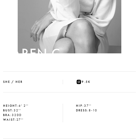
KAREN C
SHE / HER
9.5K
HEIGHT
:
6' 2''
HIP
:
37''
BUST
:
32''
DRESS
:
8-10
BRA
:
32DD
WAIST
:
27''