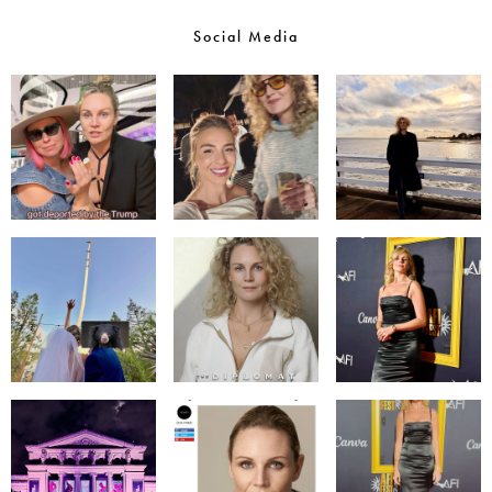
Social Media