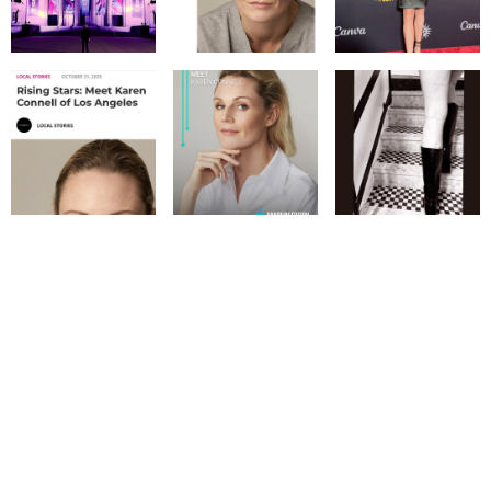
© IMM AGENCY GROUP
2026
I WANT TO BE A MODEL