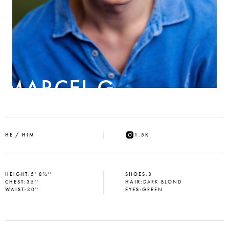
MARCEL G
HE / HIM
1.5K
HEIGHT
:
5' 8½''
SHOES
:
8
CHEST
:
35''
HAIR
:
DARK BLOND
WAIST
:
30''
EYES
:
GREEN