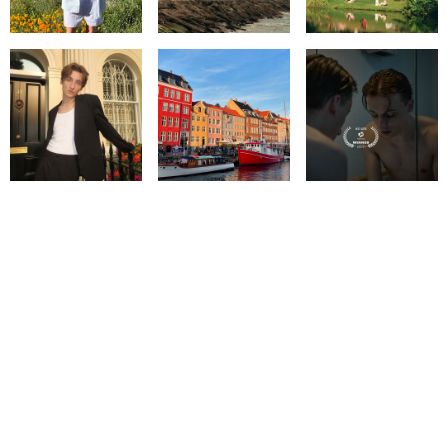
© IMM AGENCY GROUP
2026
I WANT TO BE A MODEL