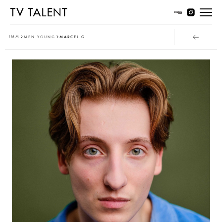
Women Young
IMM
MEN YOUNG
MARCEL G
Women Classic
Men Young
Men Classic
Contact
T & Cs