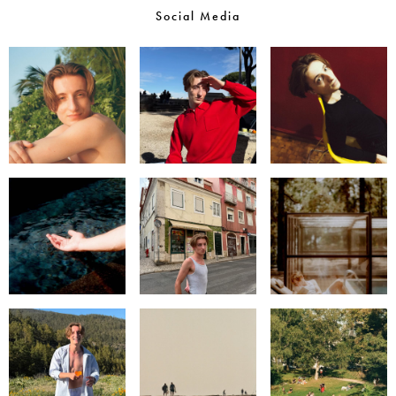
Social Media