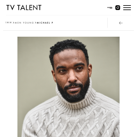
Women Young
IMM
MEN YOUNG
MICHAEL P
Women Classic
Men Young
Men Classic
Contact
T & Cs