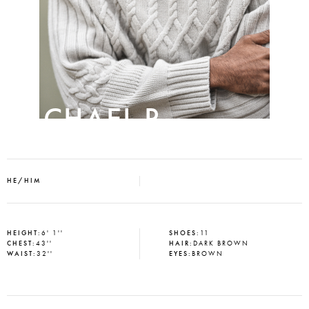
MICHAEL P
HE/HIM
HEIGHT
:
6' 1''
SHOES
:
11
CHEST
:
43''
HAIR
:
DARK BROWN
WAIST
:
32''
EYES
:
BROWN