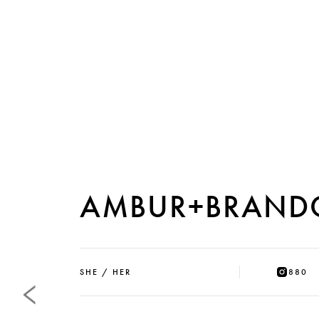
AMBUR+BRAND
SHE / HER
880