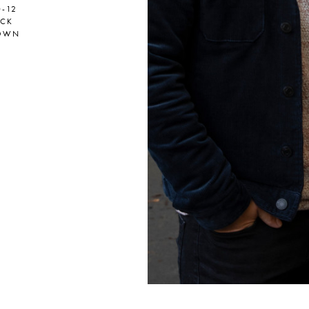
0-12
ACK
OWN
er
onded Warehouse
m Street
M3 4AP
2555
n - Fri
nds