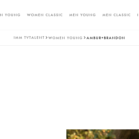
N YOUNG
WOMEN CLASSIC
MEN YOUNG
MEN CLASSIC
IMM
TVTALENT
WOMEN YOUNG
AMBUR+BRANDON
A
T