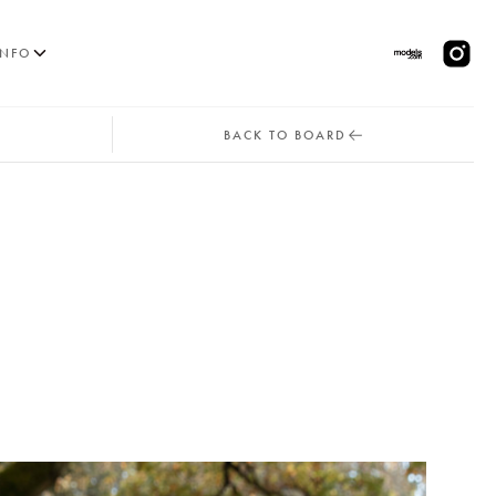
INFO
BACK TO BOARD
MODELS
PPLICATIONS
BLOG
CONTACT
 & CS