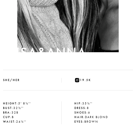
ELISA&ANNA
SHE/HER
19.5K
HEIGHT
:
5' 8½''
HIP
:
35½''
BUST
:
32½''
DRESS
:
8
BRA
:
32B
SHOES
:
6
CUP
:
B
HAIR
:
DARK BLOND
WAIST
:
24½''
EYES
:
BROWN