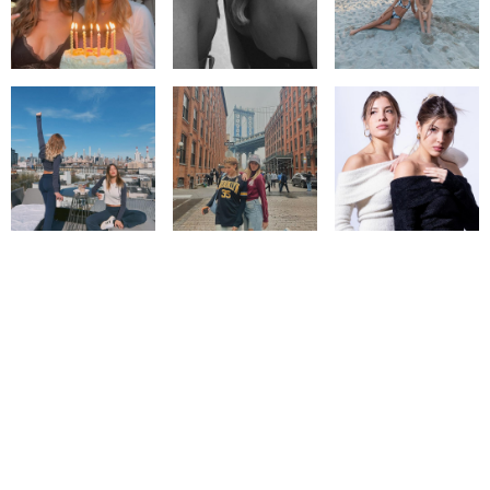
© IMM AGENCY GROUP
2026