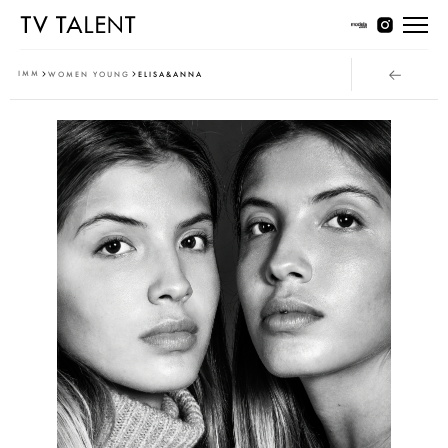
Women Young
IMM
WOMEN YOUNG
ELISA&ANNA
Women Classic
Men Young
Men Classic
Contact
T & Cs