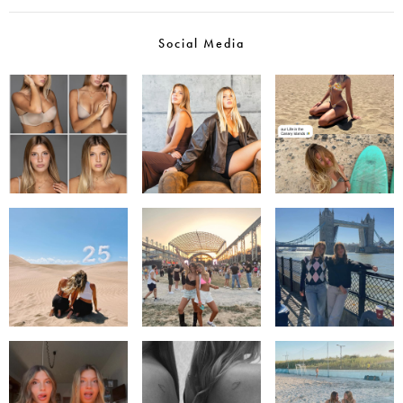
Social Media